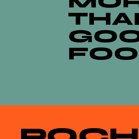
MO
THA
GO
FO
POCH