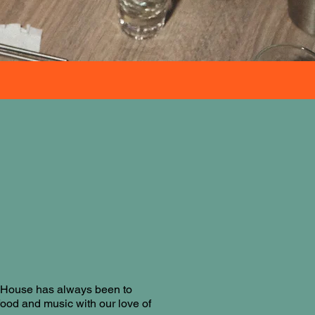
a House has always been to
food and music with our love of