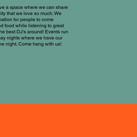
ave a space where we can share
 city that we love so much. We
nation for people to come
d food while listening to great
he best DJ's around! Events run
day nights where we have our
the night. Come hang with us!