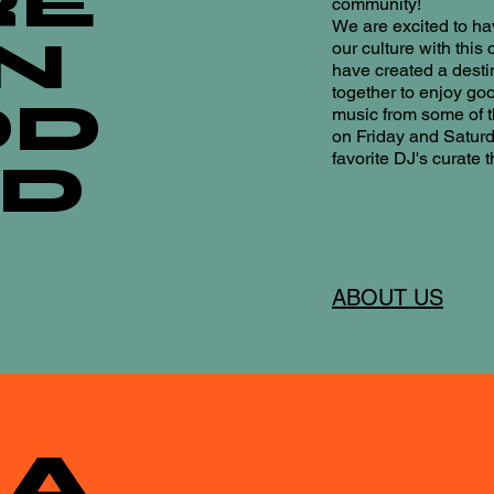
RE
community!
We are excited to h
N
our culture with this
have created a desti
together to enjoy goo
OD
music from some of t
on Friday and Satur
favorite DJ's curate 
OD
ABOUT US
A