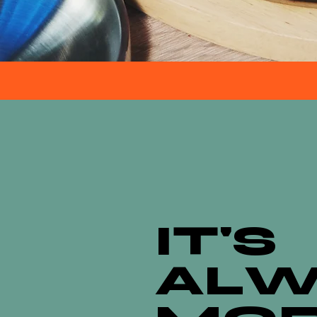
IT'S
ALW