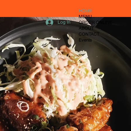
HOME
MENU
Log In
ORDER ONLINE
ABOUT
CONTACT
Events