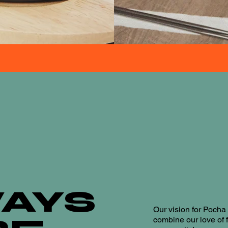
AYS
Our vision for Poch
combine our love of 