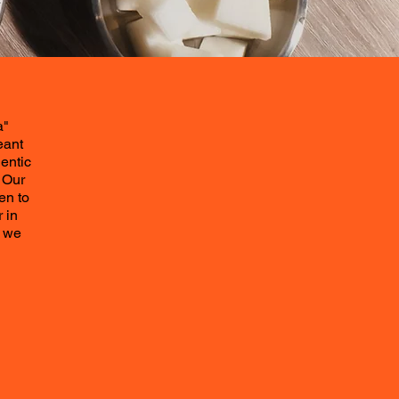
a"
eant
entic
 Our
en to
 in
t we