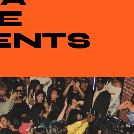
E
ENTS