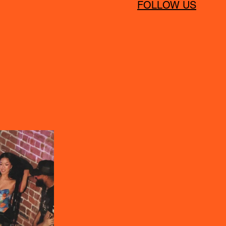
FOLLOW US