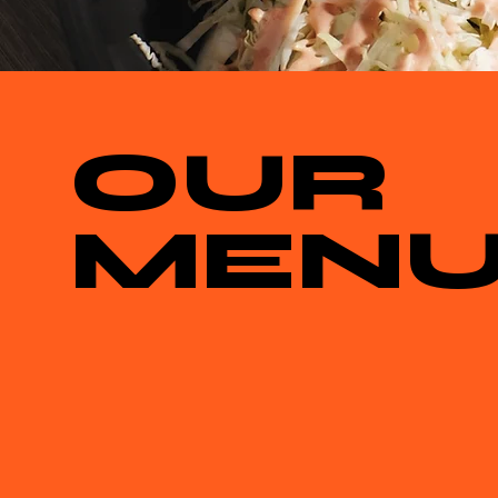
OUR
MEN