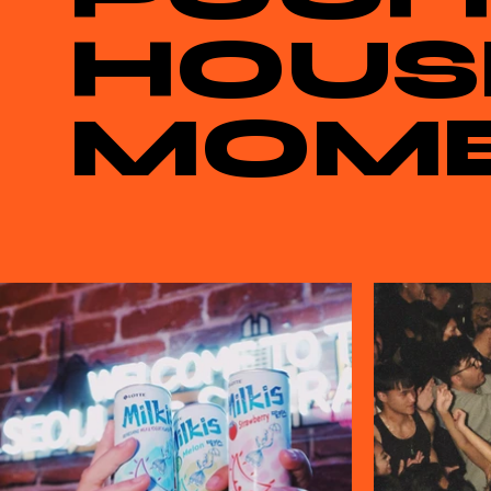
HOUS
MOM