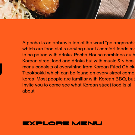
A pocha is an abbreviation of the word "pojangmach
which are food stalls serving street / comfort foods m
to be paired with drinks. Pocha House combines auth
U
Korean street food and drinks but with music & vibes.
menu consists of everything from Korean Fried Chick
Tteokbokki which can be found on every street corner
korea. Most people are familiar with Korean BBQ, bu
invite you to come see what Korean street food is all
about!
EXPLORE MENU