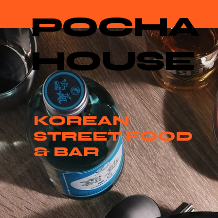
POCHA
HOUSE
KOREAN
STREET FOOD
& BAR